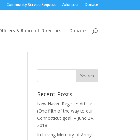
Community Service Request
Volunteer
Donate
Officers & Board of Directors
Donate
Recent Posts
New Haven Register Article
(One fifth of the way to our
Connecticut goal) – June 24,
2018
In Loving Memory of Army