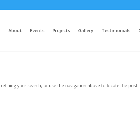
e
About
Events
Projects
Gallery
Testimonials
efining your search, or use the navigation above to locate the post.