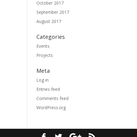
October 2017
September 2017
August 2017
Categories
Events
Projects
Meta
Log in
Entries feed
Comments feed
WordPress.org