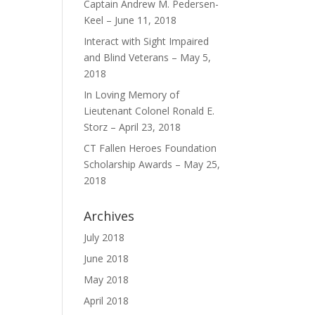
Captain Andrew M. Pedersen-
Keel – June 11, 2018
Interact with Sight Impaired
and Blind Veterans – May 5,
2018
In Loving Memory of
Lieutenant Colonel Ronald E.
Storz – April 23, 2018
CT Fallen Heroes Foundation
Scholarship Awards – May 25,
2018
Archives
July 2018
June 2018
May 2018
April 2018