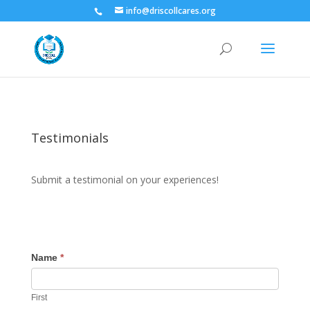
info@driscollcares.org
Testimonials
Submit a testimonial on your experiences!
Name
*
First