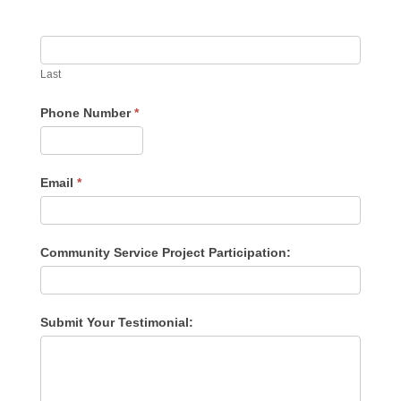
Last
Phone Number
*
Email
*
Community Service Project Participation:
Submit Your Testimonial: